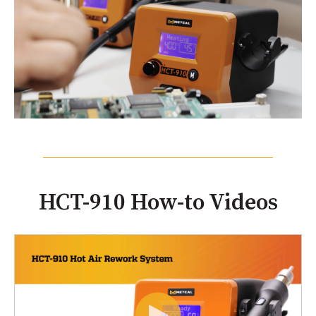
HCT-910 How-to Videos