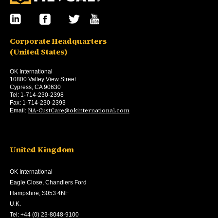
Corporate Headquarters
(United States)
OK International
10800 Valley View Street
Cypress, CA 90630
Tel: 1-714-230-2398
Fax: 1-714-230-2393
NA-CustCare@okinternational.com
Email:
United Kingdom
OK International
Eagle Close, Chandlers Ford
Hampshire, S053 4NF
U.K.
Tel: +44 (0) 23-8048-9100