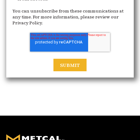
You can unsubscribe from these communications at
any time. For more information, please review our
Privacy Policy.