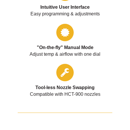
Intuitive User Interface
Easy programming & adjustments
"On-the-fly" Manual Mode
Adjust temp & airflow with one dial
Tool-less Nozzle Swapping
Compatible with HCT-900 nozzles