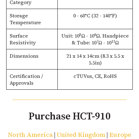
Category
Storage
0 - 60°C (32 - 140°F)
Temperature
5
6
Surface
Unit: 10
Ω - 10
Ω. Handpiece
7
11
Resistivity
& Tube: 10
Ω - 10
Ω
Dimensions
21 x 14 x 14cm (8.3 x 5.5 x
5.5in)
Certification /
cTUVus, CE, RoHS
Approvals
Purchase HCT-910
North America
|
United Kingdom
|
Europe