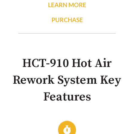
LEARN MORE
PURCHASE
HCT-910 Hot Air
Rework System Key
Features