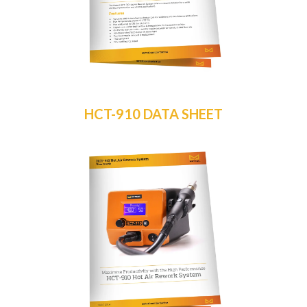
HCT-910 DATA SHEET