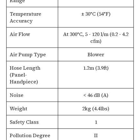
Range
Temperature
± 30°C (54°F)
Accuracy
Air Flow
At 300°C, 5 - 120 l/m (0.2 - 4.2
cfm)
Air Pump Type
Blower
Hose Length
1.2m (3.9ft)
(Panel-
Handpiece)
Noise
< 46 dB (A)
Weight
2kg (4.4lbs)
Safety Class
1
Pollution Degree
II