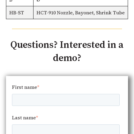
HB-ST
HCT-910 Nozzle, Bayonet, Shrink Tube
Questions? Interested in a
demo?
First name
*
Last name
*