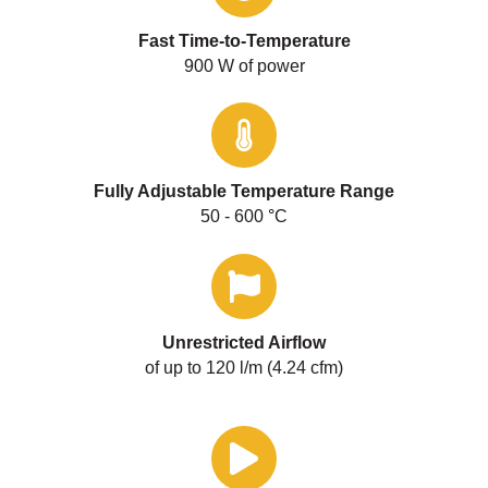
Fast Time-to-Temperature
900 W of power
Fully Adjustable Temperature Range
50 - 600
°
C
Unrestricted Airflow
of up to 120 l/m (4.24 cfm)