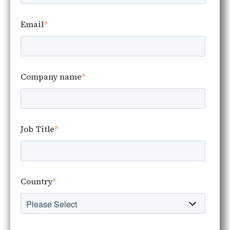
Email
*
Company name
*
Job Title
*
Country
*