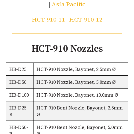
|
Asia Pacific
HCT-910-11
|
HCT-910-12
HCT-910 Nozzles
HB-D25
HCT-910 Nozzle, Bayonet, 2.5mm Ø
HB-D50
HCT-910 Nozzle, Bayonet, 5.0mm Ø
HB-D100
HCT-910 Nozzle, Bayonet, 10.0mm Ø
HB-D25-
HCT-910 Bent Nozzle, Bayonet, 2.5mm
B
Ø
HB-D50-
HCT-910 Bent Nozzle, Bayonet, 5.0mm
B
Ø