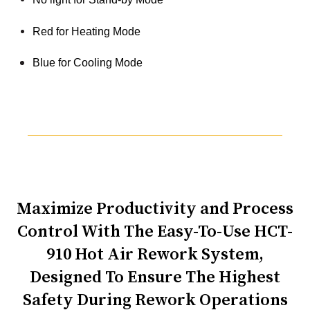
Red for Heating Mode
Blue for Cooling Mode
Maximize Productivity and Process
Control With The Easy-To-Use HCT-
910 Hot Air Rework System,
Designed To Ensure The Highest
Safety During Rework Operations