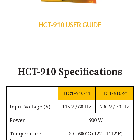
HCT-910 USER GUIDE
HCT-910 Specifications
HCT-910-11
HCT-910-21
Input Voltage (V)
115 V / 60 Hz
230 V / 50 Hz
Power
900 W
Temperature
50 - 600°C (122 - 1112°F)