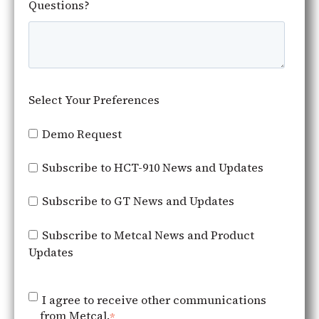
Questions?
Select Your Preferences
Demo Request
Subscribe to HCT-910 News and Updates
Subscribe to GT News and Updates
Subscribe to Metcal News and Product
Updates
I agree to receive other communications
from Metcal.
*