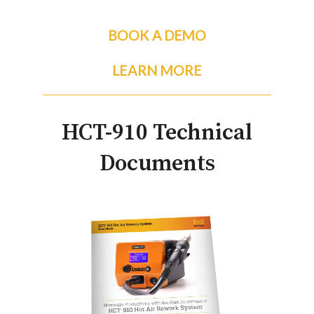
BOOK A DEMO
LEARN MORE
HCT-910 Technical
Documents