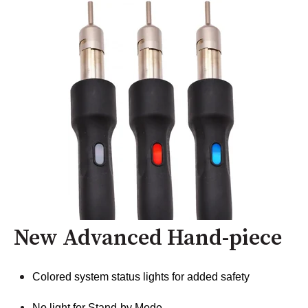
New Advanced Hand-piece
Colored system status lights for added safety
No light for Stand-by Mode