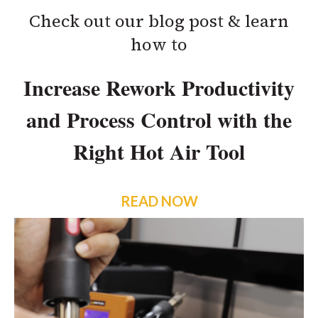
Check out our blog post & learn
how to
Increase Rework Productivity
and Process Control with the
Right Hot Air Tool
READ NOW